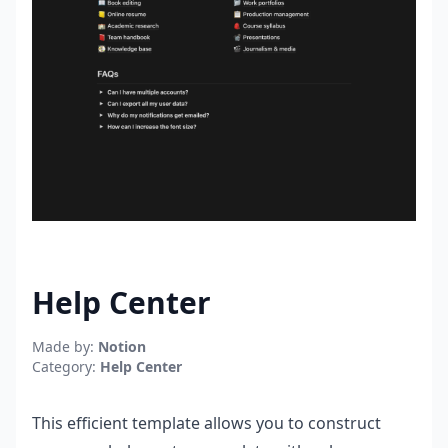
Help Center
Made by:
Notion
Category:
Help Center
This efficient template allows you to construct