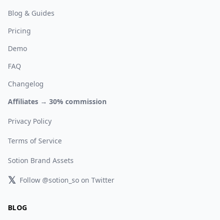
Blog & Guides
Pricing
Demo
FAQ
Changelog
Affiliates → 30% commission
Privacy Policy
Terms of Service
Sotion Brand Assets
𝕏
Follow @sotion_so on Twitter
BLOG