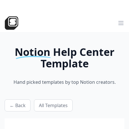
v2
NEW
►
Sotion
has landed!
Try the all-new version
Sotion.so
Op
Notion
Help Center
Template
Hand picked templates by top Notion creators.
← Back
All Templates