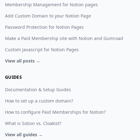
Membership Management for Notion pages
Add Custom Domain to your Notion Page
Password Protection for Notion Pages
Make a Paid Membership site with Notion and Gumroad
Custom Javascript for Notion Pages
View all posts →
GUIDES
Documentation & Setup Guides
How to set up a custom domain?
How to configure Paid Memberships for Notion?
What is Sotion vs. Cloakist?
View all guides →