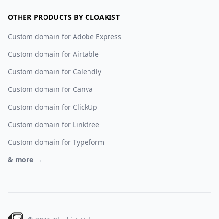
OTHER PRODUCTS BY CLOAKIST
Custom domain for Adobe Express
Custom domain for Airtable
Custom domain for Calendly
Custom domain for Canva
Custom domain for ClickUp
Custom domain for Linktree
Custom domain for Typeform
& more →