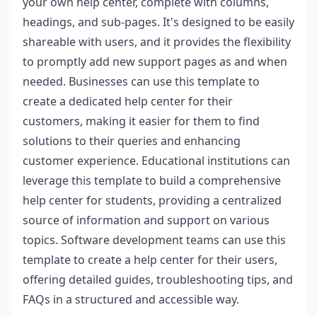
your own help center, complete with columns,
headings, and sub-pages. It's designed to be easily
shareable with users, and it provides the flexibility
to promptly add new support pages as and when
needed. Businesses can use this template to
create a dedicated help center for their
customers, making it easier for them to find
solutions to their queries and enhancing
customer experience. Educational institutions can
leverage this template to build a comprehensive
help center for students, providing a centralized
source of information and support on various
topics. Software development teams can use this
template to create a help center for their users,
offering detailed guides, troubleshooting tips, and
FAQs in a structured and accessible way.