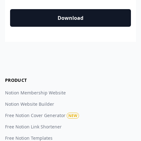
Download
PRODUCT
Notion Membership Website
Notion Website Builder
Free Notion Cover Generator
NEW
Free Notion Link Shortener
Free Notion Templates