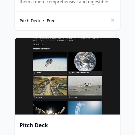
them a more comprehensive and digestible
overview of your progress. It's designed to
organize your updates into structured
Pitch Deck
•
Free
sections, making it easier for investors to
understand your achievements, challenges,
and future plans. Startups can use this
template to regularly update their investors
about their progress, ensuring transparency
and nurturing investor relations.
Entrepreneurs can utilize this template to
articulate their milestones, financials, and
upcoming strategies, providing investors with
a clear picture of the business. Business
consultants and advisors can leverage this
template to help their clients communicate
effectively with their investors.
Pitch Deck