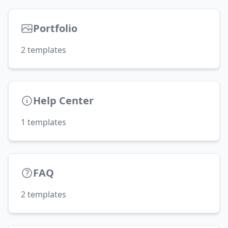
Portfolio
2
templates
Help Center
1
templates
FAQ
2
templates