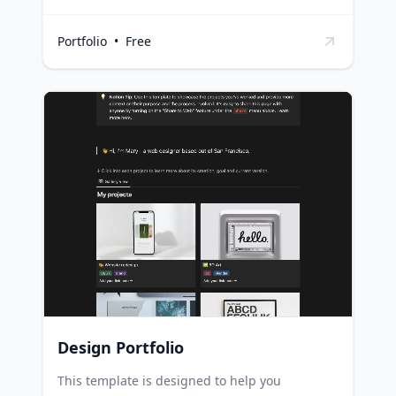
studies and insights in an engaging and easily
accessible format. Researchers can use this
Portfolio
•
Free
template to present their case studies in a
structured and appealing way, facilitating
better understanding and discussion.
Businesses can leverage this template to
highlight their success stories, customer
testimonials, or product efficacy studies, thus
enhancing their credibility and appeal to
potential customers. Educators can use it to
present real-life examples and case studies to
students, promoting practical learning.
Design Portfolio
This template is designed to help you