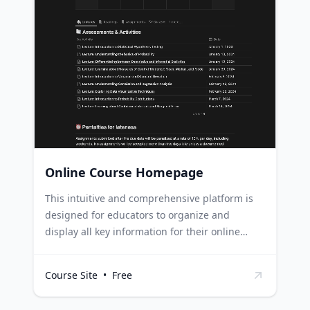
education sector can use this template to
organize their content schedule, keeping track
of what material needs to be prepared and
when. Teachers can streamline their lesson
planning process by using this template to
collate all their course material, schedules and
assessments in one place.
Online Course Homepage
This intuitive and comprehensive platform is
designed for educators to organize and
display all key information for their online
courses, covering everything from schedules
and resources to assignments and policies.
Course Site
•
Free
Online educators can use this template to
organize their course content and schedule,