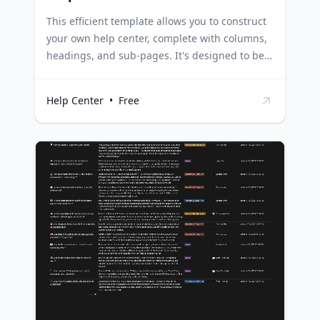
This efficient template allows you to construct
your own help center, complete with columns,
headings, and sub-pages. It's designed to be
easily shareable with users, and it provides the
flexibility to promptly add new support pages
Help Center
•
Free
as and when needed. Businesses can use this
template to create a dedicated help center for
their customers, making it easier for them to
find solutions to their queries and enhancing
customer experience. Educational institutions
can leverage this template to build a
comprehensive help center for students,
providing a centralized source of information
and support on various topics. Software
development teams can use this template to
create a help center for their users, offering
detailed guides, troubleshooting tips, and
FAQs in a structured and accessible way.