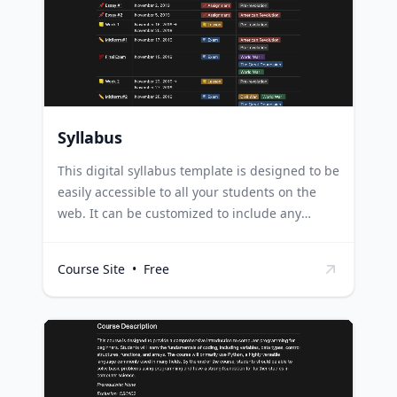
template to plan and draft their content,
allowing for a creative mix of text and visuals
to tell their story effectively.
Syllabus
This digital syllabus template is designed to be
easily accessible to all your students on the
web. It can be customized to include any
necessary course information, learning
objectives, resources, and more. Educators can
Course Site
•
Free
use this template to create an organized,
accessible syllabus for their students,
improving communication and ensuring
students always have access to important
course information. Online course creators can
use this template to provide a clear roadmap