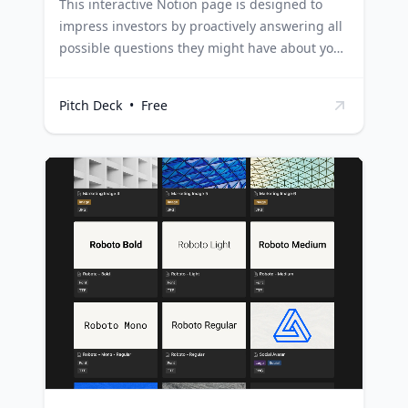
This interactive Notion page is designed to
impress investors by proactively answering all
possible questions they might have about your
business. It's structured to provide
comprehensive information without
Pitch Deck
•
Free
overwhelming them, ensuring your pitch is
engaging and effective. Startups can use this
template to present their business model,
market analysis, and financial projections in an
organized and interactive manner, making the
investment case clear and compelling.
Entrepreneurs can utilize this template to
effectively communicate their business
strategy, competitive advantages, and growth
plans, ensuring they make a strong impression
on potential investors. Business consultants
and advisors can leverage this template to
help their clients prepare for investor
meetings, ensuring they present their