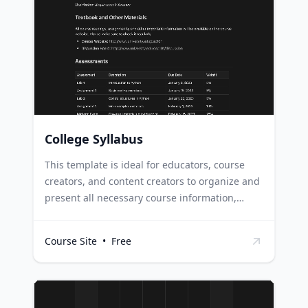
of their course, keeping students engaged and
informed about their learning journey.
Students can refer to this digital syllabus for
important dates, assignments, and course
guidelines, ensuring they stay on track
throughout the course.
College Syllabus
This template is ideal for educators, course
creators, and content creators to organize and
present all necessary course information,
which includes schedules, materials, and
assessments, in a clear and easily accessible
Course Site
•
Free
format. Course creators can use this template
to layout their entire course structure, making
it easier to present, share, and sell their
courses online. Content creators in the