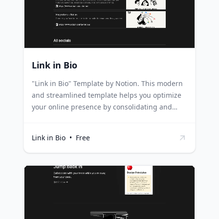
frequent questions, providing a valuable
resource for new trainees.
Link in Bio
"Link in Bio" Template by Notion. This modern
and streamlined template helps you optimize
your online presence by consolidating and
showcasing all your crucial links and social
media profiles on a single, user-friendly, public
Link in Bio
•
Free
page. Influencers and content creators can use
this template to guide their followers to
various platforms, promotional links, or any
important content, all through a single link.
Businesses can utilize this template to unify
their online presence, leading customers to
their website, e-commerce platform, social