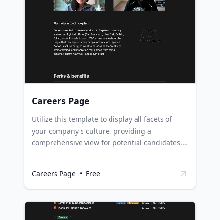
success. Students can use it to maintain an
ongoing record of their academic and
extracurricular achievements, ready to be sent
out for internships or scholarships at any time.
Careers Page
Utilize this template to display all facets of
your company's culture, providing a
comprehensive view for potential candidates.
It also allows for swift addition and
modifications of roles. HR Managers can use
Careers Page
•
Free
this template to create a dynamic careers page
that accurately reflects the company's culture,
values, and available roles. Startups can use it
to attract talent by showcasing their unique