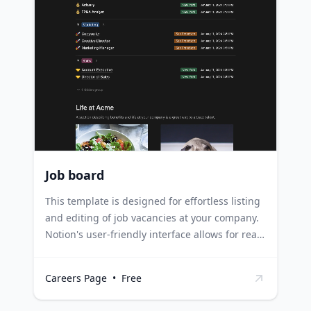
culture and rapidly growing opportunities.
Large corporations can leverage it to regularly
update their roles and provide a glimpse into
their work environment and team.
Job board
This template is designed for effortless listing
and editing of job vacancies at your company.
Notion's user-friendly interface allows for real-
time updates to a public-facing, lightweight
job site. Each position can be tagged with the
Careers Page
•
Free
time and date it was added, and the specific
team it belongs to. HR Managers can use this