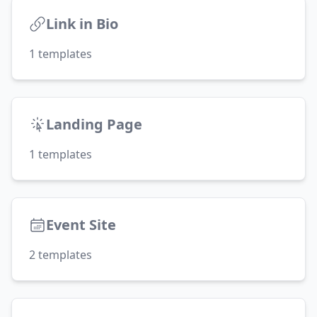
Link in Bio
1
templates
Landing Page
1
templates
Event Site
2
templates