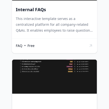
Internal FAQs
This interactive template serves as a
centralized platform for all company-related
Q&As. It enables employees to raise questions,
tag the responsible party, and provide answers
that can be viewed by the entire company. HR
FAQ
•
Free
departments can use this template to facilitate
open communication within the company,
ensuring that all employees' questions are
addressed in a transparent manner. Project
management teams can utilize this template to
manage project-related queries, ensuring that
all team members have access to necessary
information and updates. Training and
development teams can use this template to
compile frequently asked questions during
training sessions, enabling them to provide