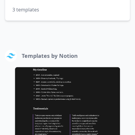
3
templates
Templates by
Notion