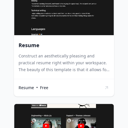
time jobs, showcasing their academic
achievements and relevant skills.
Resume
Construct an aesthetically pleasing and
practical resume right within your workspace.
The beauty of this template is that it allows for
continual enhancements to your resume even
after it has been dispatched. Professionals can
Resume
•
Free
use this template to create a dynamic resume
that grows with their career, allowing them to
easily update and send it out as opportunities
arise. Job seekers can build a flexible resume
that can be tailored and improved for each job
application, increasing their chances of