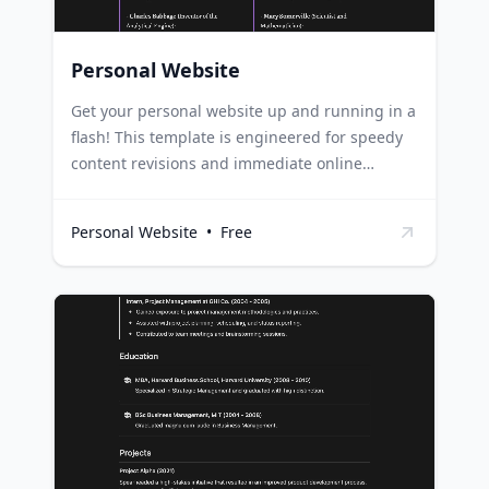
Personal Website
Get your personal website up and running in a
flash! This template is engineered for speedy
content revisions and immediate online
publication. It's the ideal tool for rapidly
carving out your unique and dynamic digital
Personal Website
•
Free
space. This template can serve as a digital
portfolio for artists, showcasing their work and
updates in real-time. For freelancers, it can act
as a platform to exhibit their skills, projects,
and receive inquiries or bookings. Bloggers
can use it as a personal blog site, seamlessly
updating and publishing their latest posts.