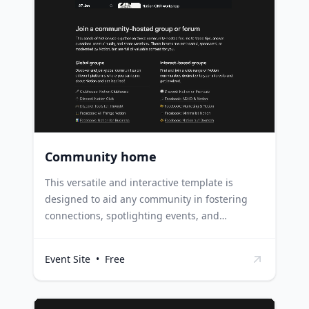
attracting potential clients and job
opportunities. Product launches can utilize this
template to introduce new products,
highlighting key features, benefits, and user
testimonials for maximum impact.
Community home
This versatile and interactive template is
designed to aid any community in fostering
connections, spotlighting events, and
encouraging member participation. Non-
profits and social groups can use this template
Event Site
•
Free
to organize community events, promote
volunteer opportunities, and encourage
engagement among members. Corporate