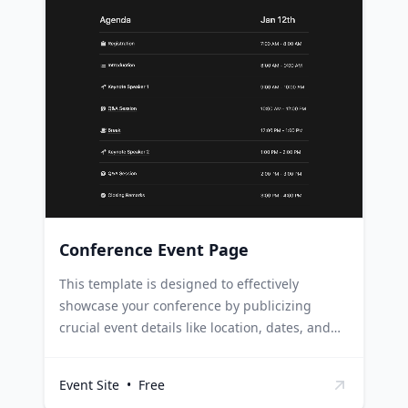
teams can leverage this template to highlight
team-building activities, celebrate
achievements, and foster a collaborative work
environment. Online communities and forums
can use this template to promote discussions,
highlight trending topics, and encourage
active involvement from members.
Conference Event Page
This template is designed to effectively
showcase your conference by publicizing
crucial event details like location, dates, and
agenda in a user-friendly and engaging
format. Event organizers can utilize this
Event Site
•
Free
template to highlight key conference details,