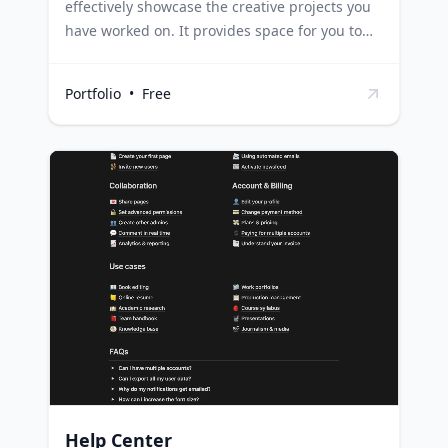
effectively showcase the creative projects you
have worked on. It provides space for you to
offer more context about their purpose and
the development process followed by you or
Portfolio
•
Free
your team. Freelancers can use this template
to present their portfolio in a structured
manner, giving potential clients a detailed
understanding of their work process and final
products. Creative agencies can leverage this
template to highlight their team's projects,
detailing the purpose and development
process to give clients an insight into their
working style and capabilities. Students in
creative fields can use this template to present
their projects in a comprehensive and
professional format for assessments or job
applications.
Help Center