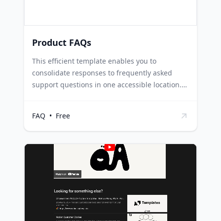
clear and consistent answers to all trainees.
Product FAQs
This efficient template enables you to
consolidate responses to frequently asked
support questions in one accessible location.
Each row functions as an individual Notion
page, allowing you to add any content as per
FAQ
•
Free
the requirements. Customer Support teams
can use this template to manage and share
responses to common customer queries,
thereby improving efficiency and customer
satisfaction. IT departments can utilize this
template to document solutions to common
technical issues, ensuring quick resolution and
minimal downtime. Training teams can
leverage this template to compile answers to