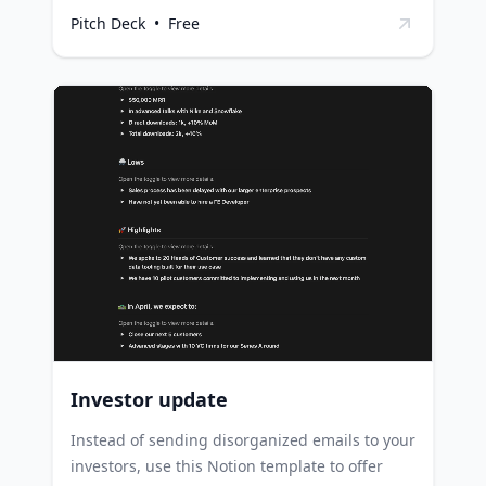
outline strategic plans, making it an
Pitch Deck
•
Free
indispensable tool for attracting potential
investors and partners. Startups can use this
template to organize their business plan and
vision in an engaging and coherent manner,
facilitating effective communication with
potential investors. Entrepreneurs can
leverage this template to plot their market
analysis and strategic plans, providing a clear
roadmap for their business growth. Business
consultants and advisors can utilize this
template to help their clients articulate their
business ideas and strategies effectively.
Investor update
Instead of sending disorganized emails to your
investors, use this Notion template to offer