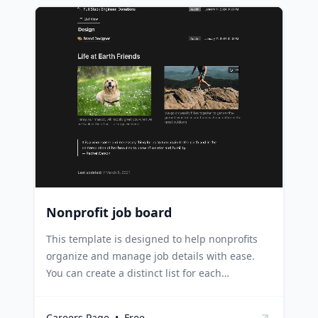
template for managing job openings and
ensuring that all relevant details are up-to-
date. Recruitment agencies can use it to
maintain a real-time list of job vacancies from
various companies. Small businesses can
leverage it to manage their recruitment
process, keeping track of positions, teams, and
posting dates.
Nonprofit job board
This template is designed to help nonprofits
organize and manage job details with ease.
You can create a distinct list for each
department with open roles, and use
properties to display specific details such as
Careers Page
•
Free