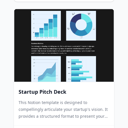
making it easy for attendees to find necessary
information. Companies can leverage this
template to promote corporate conferences,
sharing details about speakers, schedules, and
registration processes. Academic institutions
can use this template to showcase academic
conferences, highlighting the research topics,
key speakers, and panel discussions.
Startup Pitch Deck
This Notion template is designed to
compellingly articulate your startup's vision. It
provides a structured format to present your
business ideas, conduct market analysis, and