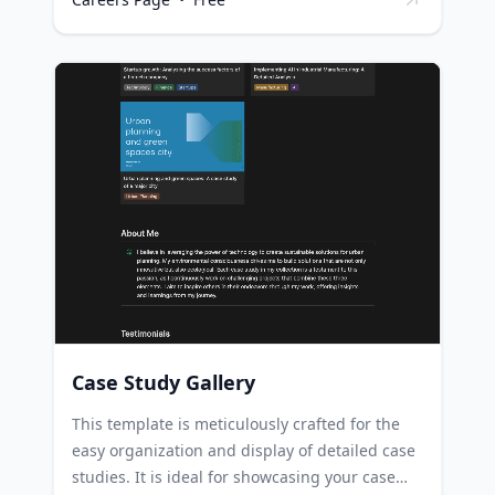
location and the date/time each role was
posted. Nonprofit organizations can use this
template to maintain an organized, up-to-date
list of job openings across various
departments, improving their recruitment
process. HR Managers in nonprofits can
leverage this template to manage job
openings, ensuring that all pertinent details
such as location and posting date/time are
readily available. Volunteers who assist in
recruitment at nonprofits can use this
template to keep track of open roles and their
specifics.
Case Study Gallery
This template is meticulously crafted for the
easy organization and display of detailed case
studies. It is ideal for showcasing your case