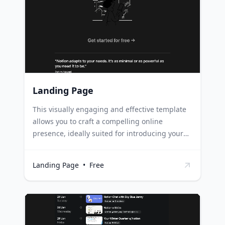
media profiles, and more. Professionals can
leverage this template to compile their
portfolio, resume, contact information, and
other relevant links, simplifying networking
and job applications.
Landing Page
This visually engaging and effective template
allows you to craft a compelling online
presence, ideally suited for introducing your
brand, services, or products with precision and
impact. Startups and small businesses can use
Landing Page
•
Free
this template to create a strong first
impression, clearly outlining their mission,
values, and offerings. Freelancers and
professionals can leverage this template to
showcase their portfolio, skills, and services,