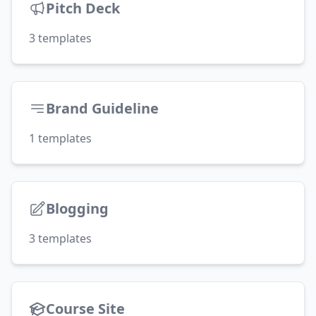
Pitch Deck
3
templates
Brand Guideline
1
templates
Blogging
3
templates
Course Site