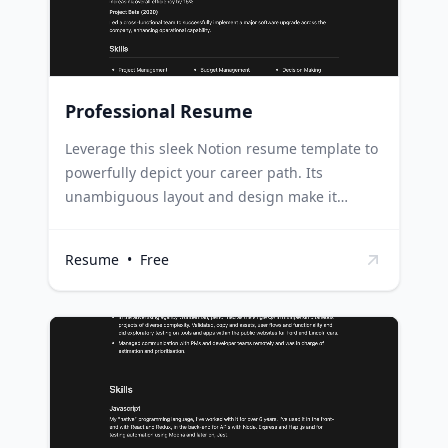
Professional Resume
Leverage this sleek Notion resume template to
powerfully depict your career path. Its
unambiguous layout and design make it
second to none for underlining your
experiences, abilities, and educational
Resume
•
Free
background in a succinct and striking way. Job
seekers can use this template to create a
remarkable resume that stands out to
potential employers. Freelancers can utilize it
to display their skills and experiences in a
comprehensive manner, attracting more
clients. Students can use it to craft a
compelling resume for internships or part-