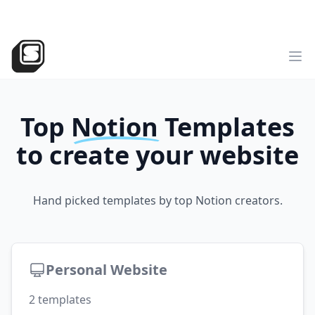
v2
NEW
►
Sotion
has landed!
Try the all-new version
Sotion.so
Op
Top
Notion
Templates
to create your website
Hand picked templates by top Notion creators.
Personal Website
2
templates