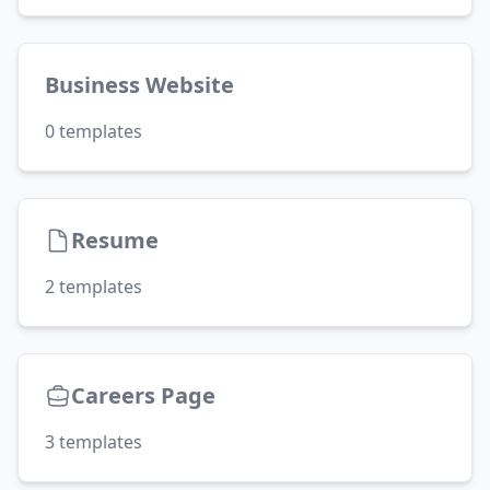
Business Website
0
templates
Resume
2
templates
Careers Page
3
templates