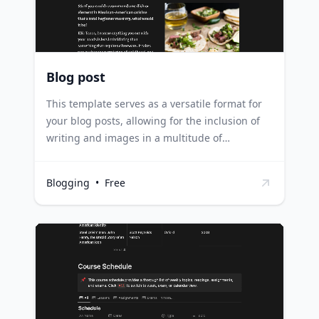
keeping track of their writing schedule and
content ideas in one place.
Blog post
This template serves as a versatile format for
your blog posts, allowing for the inclusion of
writing and images in a multitude of
configurations. It's designed to cater to diverse
content requirements, ensuring your posts are
Blogging
•
Free
always engaging and visually appealing.
Bloggers can use this template to experiment
with different post layouts, mixing text and
images for maximum reader engagement.
Social media managers can use this template
to plan out visually diverse and engaging
posts, ensuring their content stays fresh and
interesting. Content creators can utilize this