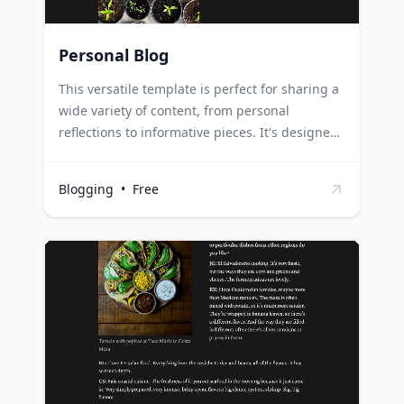
Personal Blog
This versatile template is perfect for sharing a
wide variety of content, from personal
reflections to informative pieces. It's designed
to cater to both novice and seasoned bloggers,
providing a flexible structure that
Blogging
•
Free
accommodates any blogging style or topic.
New bloggers can use this template to easily
start their blogging journey, using the
structured layout to organize their thoughts
and content effectively. Seasoned bloggers can
utilize this template to streamline their content
creation process, using the adaptable format
to meet the needs of their diverse content.
Content creators and writers can leverage this
template to plan and draft their blog posts,