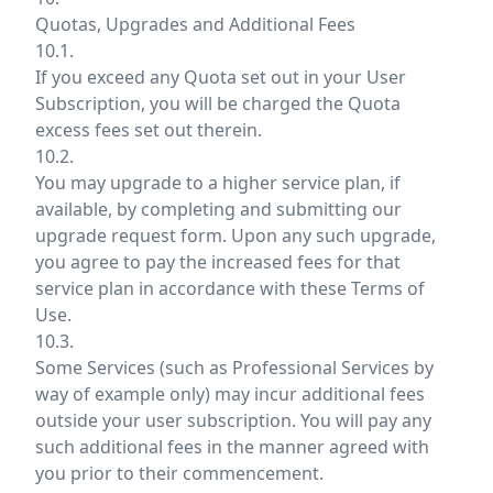
Quotas, Upgrades and Additional Fees
10.1.
If you exceed any Quota set out in your User
Subscription, you will be charged the Quota
excess fees set out therein.
10.2.
You may upgrade to a higher service plan, if
available, by completing and submitting our
upgrade request form. Upon any such upgrade,
you agree to pay the increased fees for that
service plan in accordance with these Terms of
Use.
10.3.
Some Services (such as Professional Services by
way of example only) may incur additional fees
outside your user subscription. You will pay any
such additional fees in the manner agreed with
you prior to their commencement.