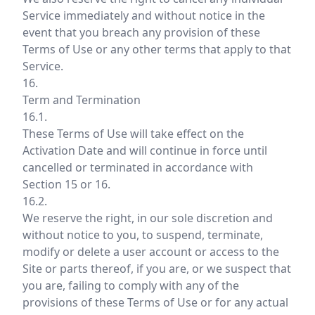
Service immediately and without notice in the
event that you breach any provision of these
Terms of Use or any other terms that apply to that
Service.
16.
Term and Termination
16.1.
These Terms of Use will take effect on the
Activation Date and will continue in force until
cancelled or terminated in accordance with
Section 15 or 16.
16.2.
We reserve the right, in our sole discretion and
without notice to you, to suspend, terminate,
modify or delete a user account or access to the
Site or parts thereof, if you are, or we suspect that
you are, failing to comply with any of the
provisions of these Terms of Use or for any actual