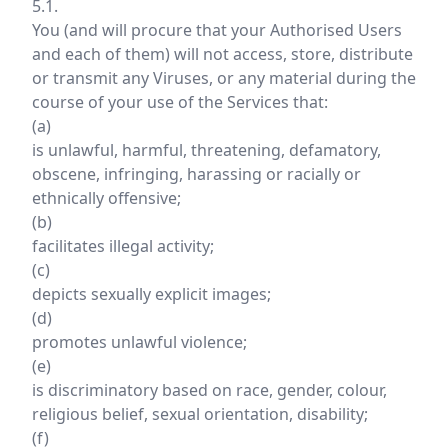
5.1.
You (and will procure that your Authorised Users
and each of them) will not access, store, distribute
or transmit any Viruses, or any material during the
course of your use of the Services that:
(a)
is unlawful, harmful, threatening, defamatory,
obscene, infringing, harassing or racially or
ethnically offensive;
(b)
facilitates illegal activity;
(c)
depicts sexually explicit images;
(d)
promotes unlawful violence;
(e)
is discriminatory based on race, gender, colour,
religious belief, sexual orientation, disability;
(f)