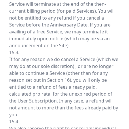
Service will terminate at the end of the then-
current billing period (for paid Services). You will
not be entitled to any refund if you cancel a
Service before the Anniversary Date. If you are
availing of a free Service, we may terminate it
immediately upon notice (which may be via an
announcement on the Site).
15.3.
If for any reason we do cancel a Service (which we
may do at our sole discretion) , or are no longer
able to continue a Service (other than for any
reason set out in Section 16), you will only be
entitled to a refund of fees already paid,
calculated pro rata, for the unexpired period of
the User Subscription. In any case, a refund will
not amount to more than the fees already paid by
you.
15.4.
We also reserve the right to cancel any individual