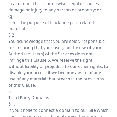
in a manner that is otherwise illegal or causes
damage or injury to any person or property; or
(g)
is for the purpose of tracking spam-related
material.
5.2
You acknowledge that you are solely responsible
for ensuring that your use (and the use of your
Authorised Users) of the Services does not
infringe this Clause 5. We reserve the right,
without liability or prejudice to our other rights, to
disable your access if we become aware of any
use of any material that breaches the provisions
of this Clause.
6.
Third Party Domains
6.1.
If you chose to connect a domain to our Site which
you have purchased through any other domain