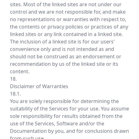
sites. Most of the linked sites are not under our
control and we are not responsible for, and make
no representations or warranties with respect to,
the contents or privacy policies or practices of any
linked sites or any link contained in a linked site.
The inclusion of a linked site is for our users'
convenience only and is not intended as and
should not be construed as an endorsement or
recommendation by us of the linked site or its
content.
18.
Disclaimer of Warranties
18.1.
You are solely responsible for determining the
suitability of the Services for your use. You assume
sole responsibility for results obtained from the
use of the Services, Software and/or the
Documentation by you, and for conclusions drawn
from such use.