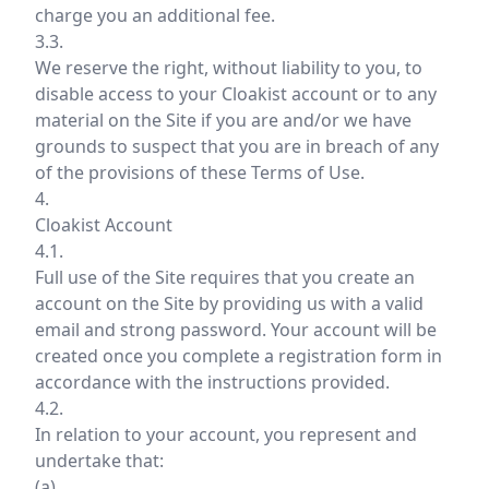
charge you an additional fee.
3.3.
We reserve the right, without liability to you, to
disable access to your Cloakist account or to any
material on the Site if you are and/or we have
grounds to suspect that you are in breach of any
of the provisions of these Terms of Use.
4.
Cloakist Account
4.1.
Full use of the Site requires that you create an
account on the Site by providing us with a valid
email and strong password. Your account will be
created once you complete a registration form in
accordance with the instructions provided.
4.2.
In relation to your account, you represent and
undertake that:
(a)