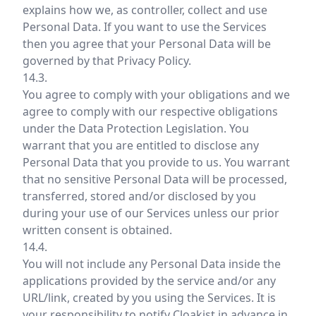
explains how we, as controller, collect and use
Personal Data. If you want to use the Services
then you agree that your Personal Data will be
governed by that Privacy Policy.
14.3.
You agree to comply with your obligations and we
agree to comply with our respective obligations
under the Data Protection Legislation. You
warrant that you are entitled to disclose any
Personal Data that you provide to us. You warrant
that no sensitive Personal Data will be processed,
transferred, stored and/or disclosed by you
during your use of our Services unless our prior
written consent is obtained.
14.4.
You will not include any Personal Data inside the
applications provided by the service and/or any
URL/link, created by you using the Services. It is
your responsibility to notify Cloakist in advance in