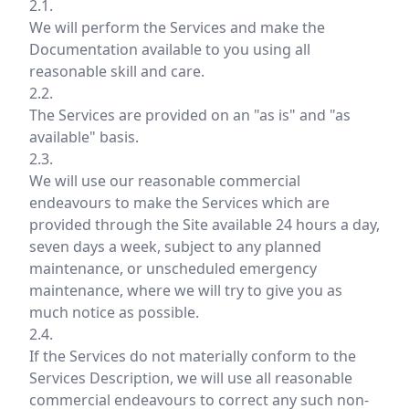
2.1.
We will perform the Services and make the
Documentation available to you using all
reasonable skill and care.
2.2.
The Services are provided on an "as is" and "as
available" basis.
2.3.
We will use our reasonable commercial
endeavours to make the Services which are
provided through the Site available 24 hours a day,
seven days a week, subject to any planned
maintenance, or unscheduled emergency
maintenance, where we will try to give you as
much notice as possible.
2.4.
If the Services do not materially conform to the
Services Description, we will use all reasonable
commercial endeavours to correct any such non-