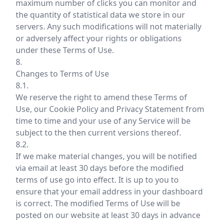
maximum number of clicks you can monitor and
the quantity of statistical data we store in our
servers. Any such modifications will not materially
or adversely affect your rights or obligations
under these Terms of Use.
8.
Changes to Terms of Use
8.1.
We reserve the right to amend these Terms of
Use, our Cookie Policy and Privacy Statement from
time to time and your use of any Service will be
subject to the then current versions thereof.
8.2.
If we make material changes, you will be notified
via email at least 30 days before the modified
terms of use go into effect. It is up to you to
ensure that your email address in your dashboard
is correct. The modified Terms of Use will be
posted on our website at least 30 days in advance