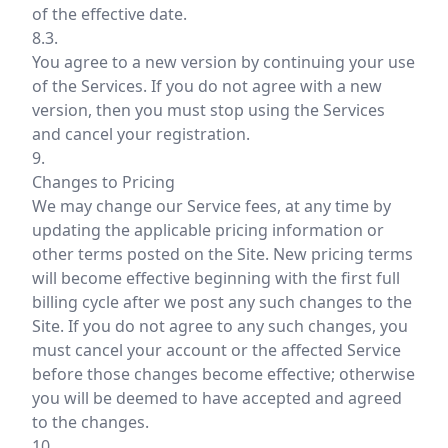
of the effective date.
8.3.
You agree to a new version by continuing your use
of the Services. If you do not agree with a new
version, then you must stop using the Services
and cancel your registration.
9.
Changes to Pricing
We may change our Service fees, at any time by
updating the applicable pricing information or
other terms posted on the Site. New pricing terms
will become effective beginning with the first full
billing cycle after we post any such changes to the
Site. If you do not agree to any such changes, you
must cancel your account or the affected Service
before those changes become effective; otherwise
you will be deemed to have accepted and agreed
to the changes.
10.