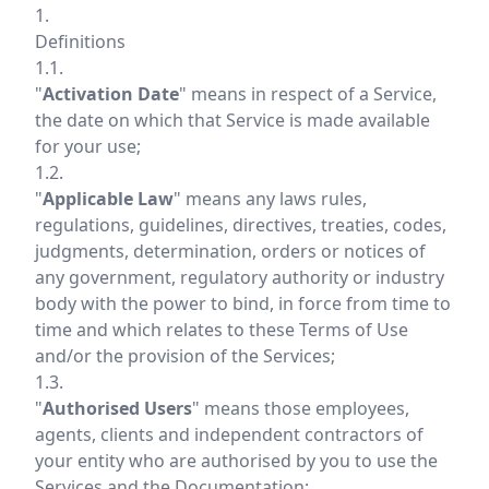
1.
Definitions
1.1.
"
Activation Date
" means in respect of a Service,
the date on which that Service is made available
for your use;
1.2.
"
Applicable Law
" means any laws rules,
regulations, guidelines, directives, treaties, codes,
judgments, determination, orders or notices of
any government, regulatory authority or industry
body with the power to bind, in force from time to
time and which relates to these Terms of Use
and/or the provision of the Services;
1.3.
"
Authorised Users
" means those employees,
agents, clients and independent contractors of
your entity who are authorised by you to use the
Services and the Documentation;