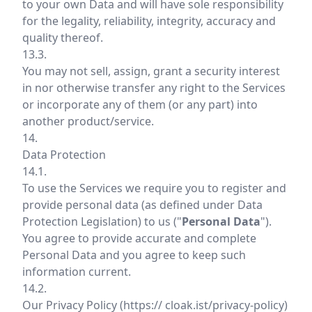
to your own Data and will have sole responsibility
for the legality, reliability, integrity, accuracy and
quality thereof.
13.3.
You may not sell, assign, grant a security interest
in nor otherwise transfer any right to the Services
or incorporate any of them (or any part) into
another product/service.
14.
Data Protection
14.1.
To use the Services we require you to register and
provide personal data (as defined under Data
Protection Legislation) to us ("
Personal Data
").
You agree to provide accurate and complete
Personal Data and you agree to keep such
information current.
14.2.
Our Privacy Policy (
https:// cloak.ist/privacy-policy
)