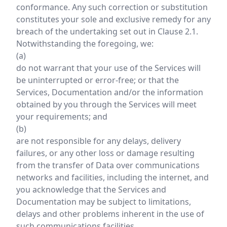
conformance. Any such correction or substitution
constitutes your sole and exclusive remedy for any
breach of the undertaking set out in Clause 2.1.
Notwithstanding the foregoing, we:
(a)
do not warrant that your use of the Services will
be uninterrupted or error-free; or that the
Services, Documentation and/or the information
obtained by you through the Services will meet
your requirements; and
(b)
are not responsible for any delays, delivery
failures, or any other loss or damage resulting
from the transfer of Data over communications
networks and facilities, including the internet, and
you acknowledge that the Services and
Documentation may be subject to limitations,
delays and other problems inherent in the use of
such communications facilities.