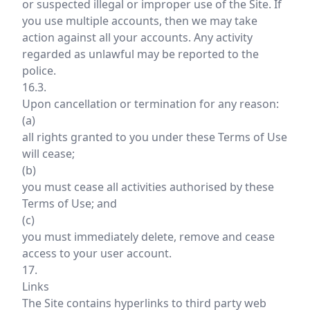
or suspected illegal or improper use of the Site. If
you use multiple accounts, then we may take
action against all your accounts. Any activity
regarded as unlawful may be reported to the
police.
16.3.
Upon cancellation or termination for any reason:
(a)
all rights granted to you under these Terms of Use
will cease;
(b)
you must cease all activities authorised by these
Terms of Use; and
(c)
you must immediately delete, remove and cease
access to your user account.
17.
Links
The Site contains hyperlinks to third party web