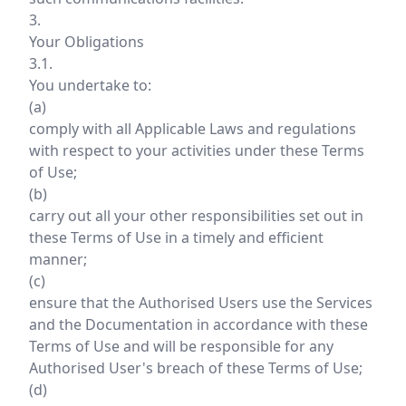
3.
Your Obligations
3.1.
You undertake to:
(a)
comply with all Applicable Laws and regulations
with respect to your activities under these Terms
of Use;
(b)
carry out all your other responsibilities set out in
these Terms of Use in a timely and efficient
manner;
(c)
ensure that the Authorised Users use the Services
and the Documentation in accordance with these
Terms of Use and will be responsible for any
Authorised User's breach of these Terms of Use;
(d)