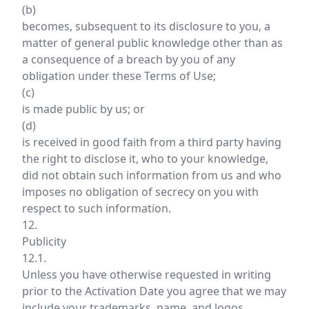
(b)
becomes, subsequent to its disclosure to you, a
matter of general public knowledge other than as
a consequence of a breach by you of any
obligation under these Terms of Use;
(c)
is made public by us; or
(d)
is received in good faith from a third party having
the right to disclose it, who to your knowledge,
did not obtain such information from us and who
imposes no obligation of secrecy on you with
respect to such information.
12.
Publicity
12.1.
Unless you have otherwise requested in writing
prior to the Activation Date you agree that we may
include your trademarks, name, and logos,