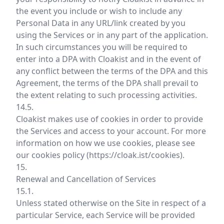
the event you include or wish to include any
Personal Data in any URL/link created by you
using the Services or in any part of the application.
In such circumstances you will be required to
enter into a DPA with Cloakist and in the event of
any conflict between the terms of the DPA and this
Agreement, the terms of the DPA shall prevail to
the extent relating to such processing activities.
14.5.
Cloakist makes use of cookies in order to provide
the Services and access to your account. For more
information on how we use cookies, please see
our cookies policy (
https://cloak.ist/cookies
).
15.
Renewal and Cancellation of Services
15.1.
Unless stated otherwise on the Site in respect of a
particular Service, each Service will be provided