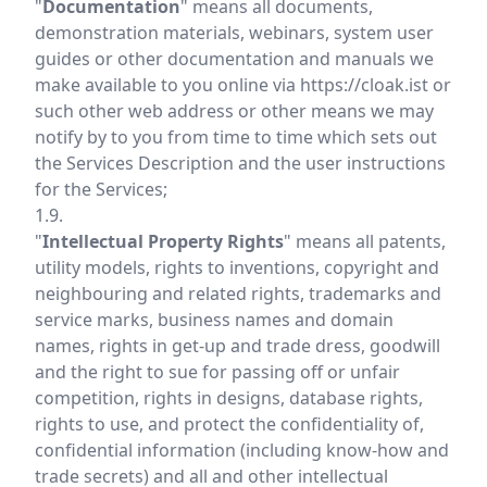
"
Documentation
" means all documents,
demonstration materials, webinars, system user
guides or other documentation and manuals we
make available to you online via
https://cloak.ist
or
such other web address or other means we may
notify by to you from time to time which sets out
the Services Description and the user instructions
for the Services;
1.9.
"
Intellectual Property Rights
" means all patents,
utility models, rights to inventions, copyright and
neighbouring and related rights, trademarks and
service marks, business names and domain
names, rights in get-up and trade dress, goodwill
and the right to sue for passing off or unfair
competition, rights in designs, database rights,
rights to use, and protect the confidentiality of,
confidential information (including know-how and
trade secrets) and all and other intellectual