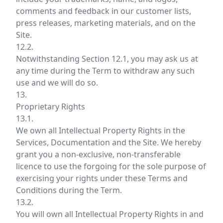
comments and feedback in our customer lists,
press releases, marketing materials, and on the
Site.
12.2.
Notwithstanding Section 12.1, you may ask us at
any time during the Term to withdraw any such
use and we will do so.
13.
Proprietary Rights
13.1.
We own all Intellectual Property Rights in the
Services, Documentation and the Site. We hereby
grant you a non-exclusive, non-transferable
licence to use the forgoing for the sole purpose of
exercising your rights under these Terms and
Conditions during the Term.
13.2.
You will own all Intellectual Property Rights in and