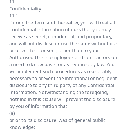
11.
Confidentiality
11.1.
During the Term and thereafter, you will treat all
Confidential Information of ours that you may
receive as secret, confidential, and proprietary,
and will not disclose or use the same without our
prior written consent, other than to your
Authorised Users, employees and contractors on
a need to know basis, or as required by law. You
will implement such procedures as reasonably
necessary to prevent the intentional or negligent
disclosure to any third party of any Confidential
Information. Notwithstanding the foregoing,
nothing in this clause will prevent the disclosure
by you of information that:
(a)
prior to its disclosure, was of general public
knowledge;