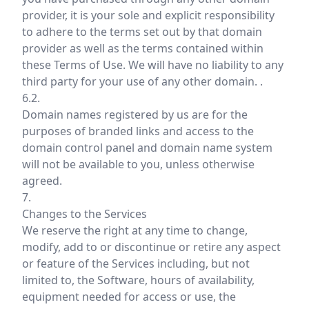
provider, it is your sole and explicit responsibility
to adhere to the terms set out by that domain
provider as well as the terms contained within
these Terms of Use. We will have no liability to any
third party for your use of any other domain. .
6.2.
Domain names registered by us are for the
purposes of branded links and access to the
domain control panel and domain name system
will not be available to you, unless otherwise
agreed.
7.
Changes to the Services
We reserve the right at any time to change,
modify, add to or discontinue or retire any aspect
or feature of the Services including, but not
limited to, the Software, hours of availability,
equipment needed for access or use, the