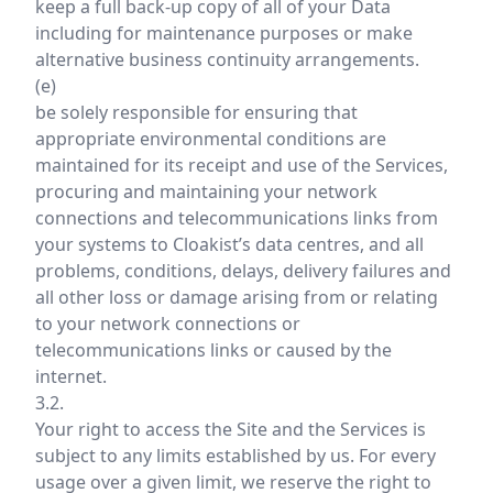
keep a full back-up copy of all of your Data
including for maintenance purposes or make
alternative business continuity arrangements.
(e)
be solely responsible for ensuring that
appropriate environmental conditions are
maintained for its receipt and use of the Services,
procuring and maintaining your network
connections and telecommunications links from
your systems to Cloakist’s data centres, and all
problems, conditions, delays, delivery failures and
all other loss or damage arising from or relating
to your network connections or
telecommunications links or caused by the
internet.
3.2.
Your right to access the Site and the Services is
subject to any limits established by us. For every
usage over a given limit, we reserve the right to