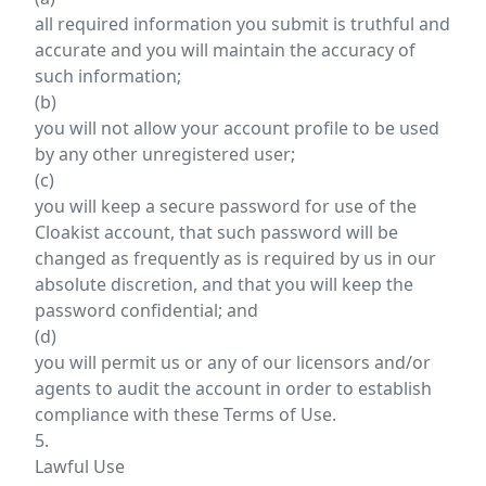
all required information you submit is truthful and
accurate and you will maintain the accuracy of
such information;
(b)
you will not allow your account profile to be used
by any other unregistered user;
(c)
you will keep a secure password for use of the
Cloakist account, that such password will be
changed as frequently as is required by us in our
absolute discretion, and that you will keep the
password confidential; and
(d)
you will permit us or any of our licensors and/or
agents to audit the account in order to establish
compliance with these Terms of Use.
5.
Lawful Use