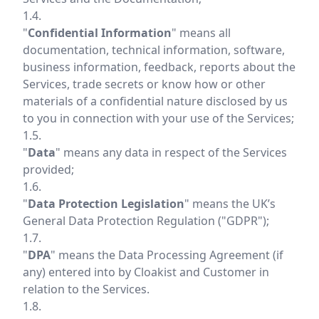
1.4.
"
Confidential Information
" means all
documentation, technical information, software,
business information, feedback, reports about the
Services, trade secrets or know how or other
materials of a confidential nature disclosed by us
to you in connection with your use of the Services;
1.5.
"
Data
" means any data in respect of the Services
provided;
1.6.
"
Data Protection Legislation
" means the UK’s
General Data Protection Regulation ("GDPR");
1.7.
"
DPA
" means the Data Processing Agreement (if
any) entered into by Cloakist and Customer in
relation to the Services.
1.8.