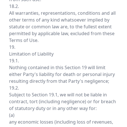
18.2.
All warranties, representations, conditions and all
other terms of any kind whatsoever implied by
statute or common law are, to the fullest extent
permitted by applicable law, excluded from these
Terms of Use.
19.
Limitation of Liability
19.1.
Nothing contained in this Section 19 will limit
either Party's liability for death or personal injury
resulting directly from that Party's negligence;
19.2.
Subject to Section 19.1, we will not be liable in
contract, tort (including negligence) or for breach
of statutory duty or in any other way for:
(a)
any economic losses (including loss of revenues,