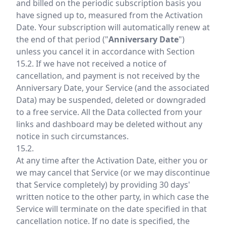
and billed on the periodic subscription basis you
have signed up to, measured from the Activation
Date. Your subscription will automatically renew at
the end of that period ("
Anniversary Date
")
unless you cancel it in accordance with Section
15.2. If we have not received a notice of
cancellation, and payment is not received by the
Anniversary Date, your Service (and the associated
Data) may be suspended, deleted or downgraded
to a free service. All the Data collected from your
links and dashboard may be deleted without any
notice in such circumstances.
15.2.
At any time after the Activation Date, either you or
we may cancel that Service (or we may discontinue
that Service completely) by providing 30 days'
written notice to the other party, in which case the
Service will terminate on the date specified in that
cancellation notice. If no date is specified, the