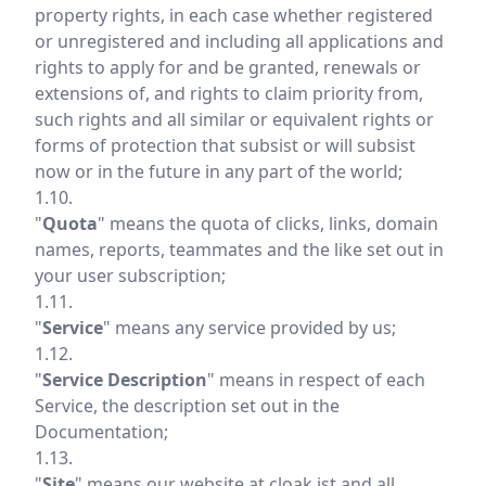
property rights, in each case whether registered
or unregistered and including all applications and
rights to apply for and be granted, renewals or
extensions of, and rights to claim priority from,
such rights and all similar or equivalent rights or
forms of protection that subsist or will subsist
now or in the future in any part of the world;
1.10.
"
Quota
" means the quota of clicks, links, domain
names, reports, teammates and the like set out in
your user subscription;
1.11.
"
Service
" means any service provided by us;
1.12.
"
Service Description
" means in respect of each
Service, the description set out in the
Documentation;
1.13.
"
Site
" means our website at
cloak.ist
and all