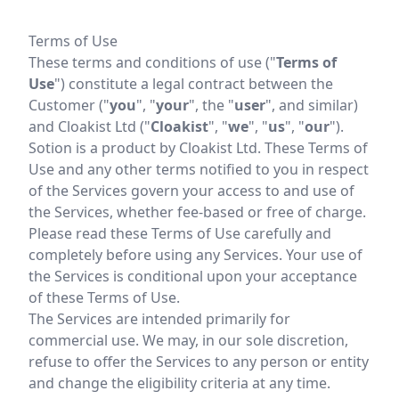
Terms of Use
These terms and conditions of use ("
Terms of
Use
") constitute a legal contract between the
Customer ("
you
", "
your
", the "
user
", and similar)
and Cloakist Ltd ("
Cloakist
", "
we
", "
us
", "
our
").
Sotion is a product by Cloakist Ltd. These Terms of
Use and any other terms notified to you in respect
of the Services govern your access to and use of
the Services, whether fee-based or free of charge.
Please read these Terms of Use carefully and
completely before using any Services. Your use of
the Services is conditional upon your acceptance
of these Terms of Use.
The Services are intended primarily for
commercial use. We may, in our sole discretion,
refuse to offer the Services to any person or entity
and change the eligibility criteria at any time.