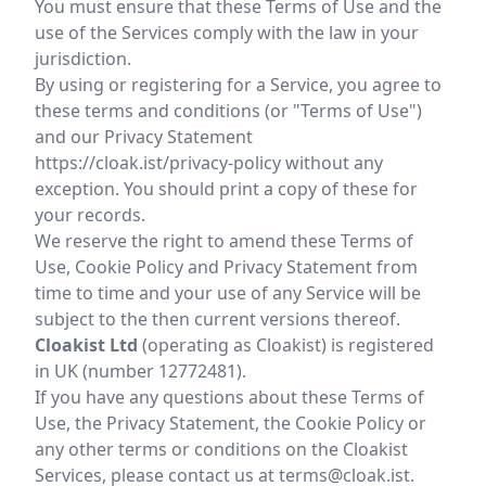
You must ensure that these Terms of Use and the
use of the Services comply with the law in your
jurisdiction.
By using or registering for a Service, you agree to
these terms and conditions (or "Terms of Use")
and our Privacy Statement
https://cloak.ist/privacy-policy
without any
exception. You should print a copy of these for
your records.
We reserve the right to amend these Terms of
Use, Cookie Policy and Privacy Statement from
time to time and your use of any Service will be
subject to the then current versions thereof.
Cloakist Ltd
(operating as Cloakist) is registered
in UK (number 12772481).
If you have any questions about these Terms of
Use, the Privacy Statement, the Cookie Policy or
any other terms or conditions on the Cloakist
Services, please contact us at terms@cloak.ist.