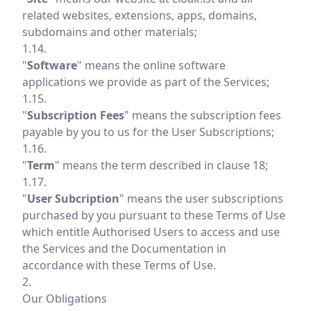
related websites, extensions, apps, domains,
subdomains and other materials;
1.14.
"
Software
" means the online software
applications we provide as part of the Services;
1.15.
"
Subscription Fees
" means the subscription fees
payable by you to us for the User Subscriptions;
1.16.
"
Term
" means the term described in clause 18;
1.17.
"
User Subcription
" means the user subscriptions
purchased by you pursuant to these Terms of Use
which entitle Authorised Users to access and use
the Services and the Documentation in
accordance with these Terms of Use.
2.
Our Obligations