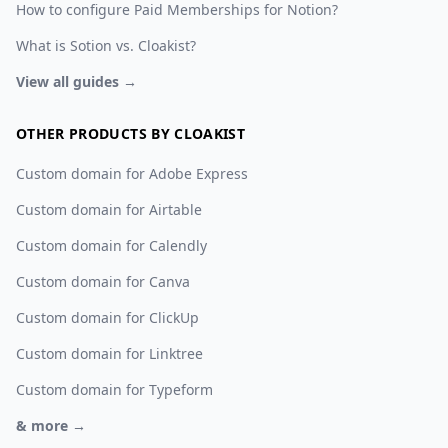
How to configure Paid Memberships for Notion?
What is Sotion vs. Cloakist?
View all guides →
OTHER PRODUCTS BY CLOAKIST
Custom domain for Adobe Express
Custom domain for Airtable
Custom domain for Calendly
Custom domain for Canva
Custom domain for ClickUp
Custom domain for Linktree
Custom domain for Typeform
& more →