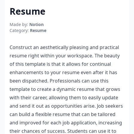
Resume
Made by:
Notion
Category:
Resume
Construct an aesthetically pleasing and practical
resume right within your workspace. The beauty
of this template is that it allows for continual
enhancements to your resume even after it has
been dispatched. Professionals can use this
template to create a dynamic resume that grows
with their career, allowing them to easily update
and send it out as opportunities arise. Job seekers
can build a flexible resume that can be tailored
and improved for each job application, increasing
their chances of success. Students can use it to