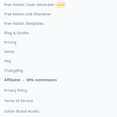
Free Notion Cover Generator
NEW
Free Notion Link Shortener
Free Notion Templates
Blog & Guides
Pricing
Demo
FAQ
Changelog
Affiliates → 30% commission
Privacy Policy
Terms of Service
Sotion Brand Assets