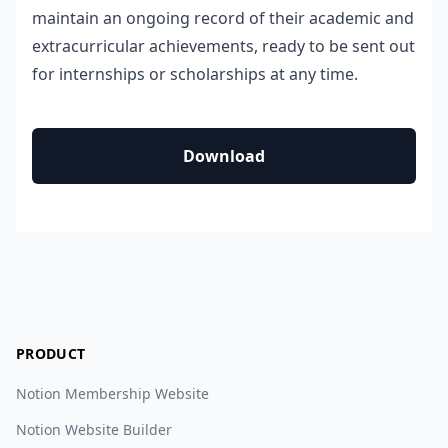
maintain an ongoing record of their academic and
extracurricular achievements, ready to be sent out
for internships or scholarships at any time.
Download
PRODUCT
Notion Membership Website
Notion Website Builder