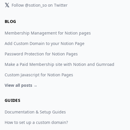
𝕏
Follow @sotion_so on Twitter
BLOG
Membership Management for Notion pages
Add Custom Domain to your Notion Page
Password Protection for Notion Pages
Make a Paid Membership site with Notion and Gumroad
Custom Javascript for Notion Pages
View all posts →
GUIDES
Documentation & Setup Guides
How to set up a custom domain?