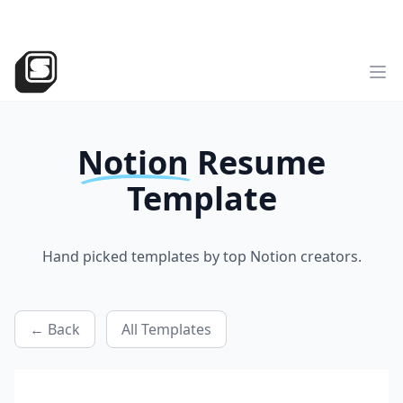
v2
NEW
►
Sotion
has landed!
Try the all-new version
Sotion.so
Op
Notion
Resume
Template
Hand picked templates by top Notion creators.
← Back
All Templates