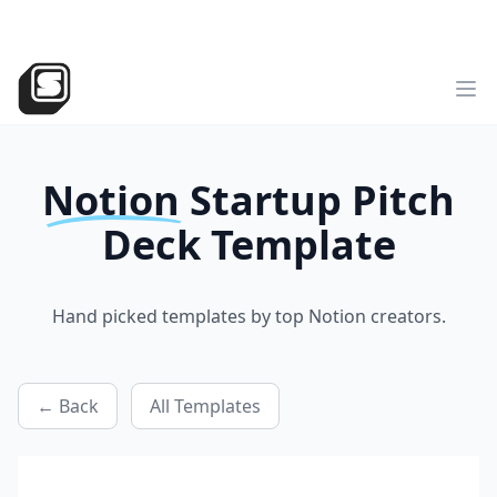
v2
NEW
►
Sotion
has landed!
Try the all-new version
Sotion.so
Op
Notion
Startup Pitch
Deck
Template
Hand picked templates by top Notion creators.
← Back
All Templates