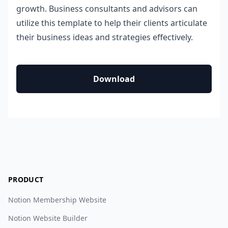
growth. Business consultants and advisors can
utilize this template to help their clients articulate
their business ideas and strategies effectively.
Download
PRODUCT
Notion Membership Website
Notion Website Builder