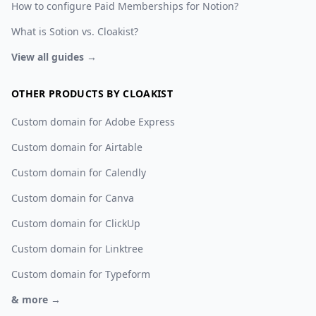
How to configure Paid Memberships for Notion?
What is Sotion vs. Cloakist?
View all guides →
OTHER PRODUCTS BY CLOAKIST
Custom domain for Adobe Express
Custom domain for Airtable
Custom domain for Calendly
Custom domain for Canva
Custom domain for ClickUp
Custom domain for Linktree
Custom domain for Typeform
& more →