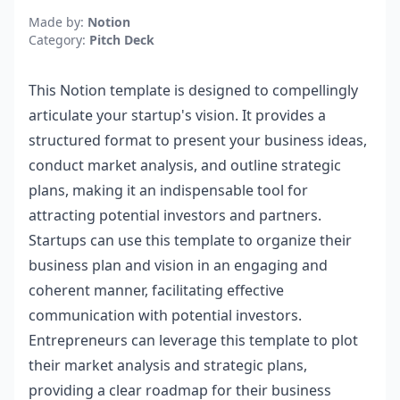
Made by:
Notion
Category:
Pitch Deck
This Notion template is designed to compellingly
articulate your startup's vision. It provides a
structured format to present your business ideas,
conduct market analysis, and outline strategic
plans, making it an indispensable tool for
attracting potential investors and partners.
Startups can use this template to organize their
business plan and vision in an engaging and
coherent manner, facilitating effective
communication with potential investors.
Entrepreneurs can leverage this template to plot
their market analysis and strategic plans,
providing a clear roadmap for their business