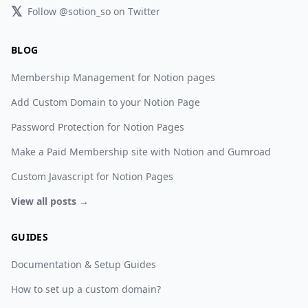
𝕏
Follow @sotion_so on Twitter
BLOG
Membership Management for Notion pages
Add Custom Domain to your Notion Page
Password Protection for Notion Pages
Make a Paid Membership site with Notion and Gumroad
Custom Javascript for Notion Pages
View all posts →
GUIDES
Documentation & Setup Guides
How to set up a custom domain?