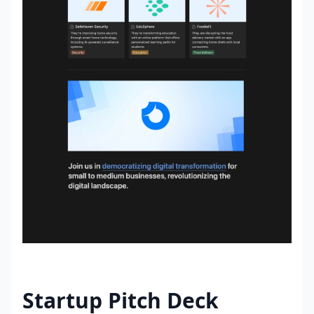
Startup Pitch Deck