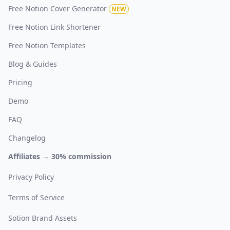
Free Notion Cover Generator
NEW
Free Notion Link Shortener
Free Notion Templates
Blog & Guides
Pricing
Demo
FAQ
Changelog
Affiliates → 30% commission
Privacy Policy
Terms of Service
Sotion Brand Assets